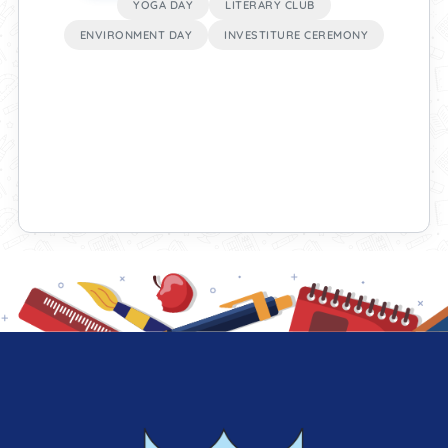
YOGA DAY
LITERARY CLUB
ENVIRONMENT DAY
INVESTITURE CEREMONY
test