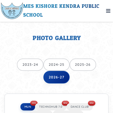
MES KISHORE KENDRA PUBLIC
SCHOOL
PHOTO GALLERY
2023-24
2024-25
2025-26
2026-27
NEW
NEW
NEW
MUN
TECHNOHUB 7.0
DANCE CLUB