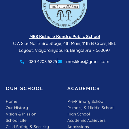
MES Kishore Kendra Public School
C A Site No. 5, 3rd Stage, 4th Main, 11th B Cross, BEL
Layout, Vidyaranyapura, Bengaluru – 560097
080 4208 5825
meskkps@gmail.com
OUR SCHOOL
ACADEMICS
Home
Pre-Primary School
Our History
Primary & Middle School
Vision & Mission
High School
School Life
Academic Achievers
Child Safety & Security
Admissions