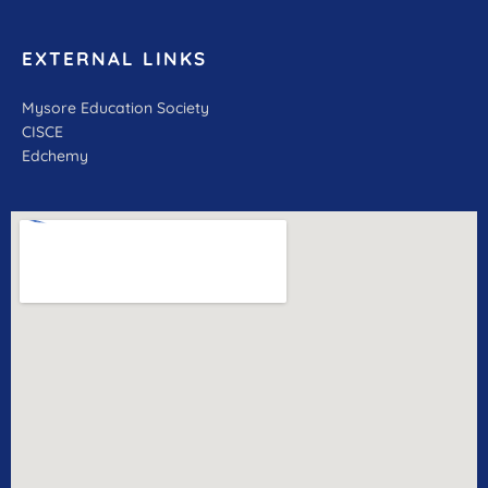
EXTERNAL LINKS
Mysore Education Society
CISCE
Edchemy